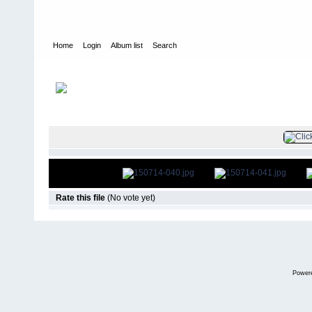
Home
Login
Album list
Search
Home
>
Television
>
The Young and the Restless
>
Screencaps
>
FILE 42/85
Rate this file
(No vote yet)
Power