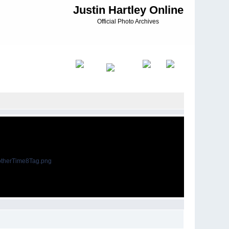
Justin Hartley Online
Official Photo Archives