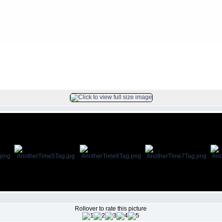
FILE 6/8
Rollover to rate this picture