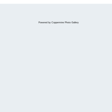
Powered by
Coppermine Photo Gallery