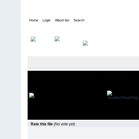
Home
Login
Album list
Search
Home
>
Movies
>
Another Time
>
Movie Stills
Rate this file
(No vote yet)