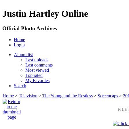
Justin Hartley Online
Official Photo Archives
Home
Login
Album list
Last uploads
Last comments
Most viewed
Top rated
My Favorites
Search
Home
>
Television
>
The Young and the Restless
>
Screencaps
>
20
FILE 