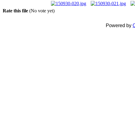
Rate this file
(No vote yet)
Powered by
C