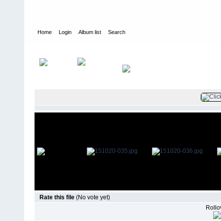
Home
Login
Album list
Search
Home
>
Television
>
The Young and the Restless
>
Screencaps
>
Rate this file
(No vote yet)
Rollov