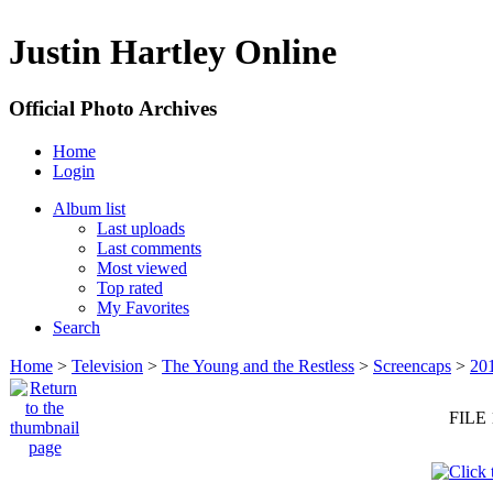
Justin Hartley Online
Official Photo Archives
Home
Login
Album list
Last uploads
Last comments
Most viewed
Top rated
My Favorites
Search
Home
>
Television
>
The Young and the Restless
>
Screencaps
>
20
FILE 