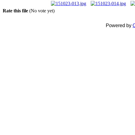
Rate this file
(No vote yet)
Powered by
C