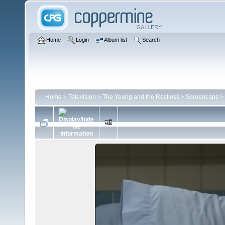
Home
Login
Album list
Search
Home
>
Television
>
The Young and the Restless
>
Screencaps
>