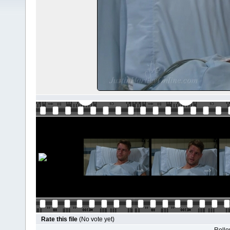
Rate this file
(No vote yet)