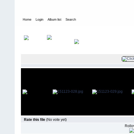
Home
Login
Album list
Search
Home
>
Television
>
The Young and the Restless
>
Screencaps
>
Rate this file
(No vote yet)
Rollov