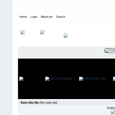
Home
Login
Album list
Search
Home
>
Television
>
The Young and the Restless
>
Screencaps
>
Rate this file
(No vote yet)
Rollov