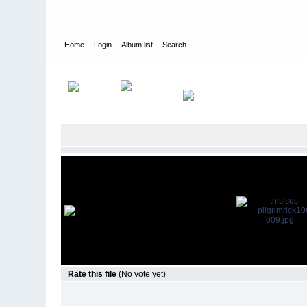
Home
Login
Album list
Search
Home
>
Television
>
This Is Us
>
Screencaps
>
1.08 Pilgrim Ri
Rate this file
(No vote yet)