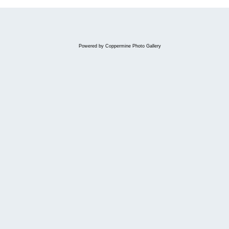
Powered by
Coppermine Photo Gallery