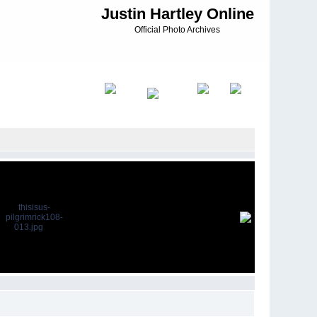
Justin Hartley Online
Official Photo Archives