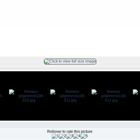
ck
FILE 11/104
Rollover to rate this picture