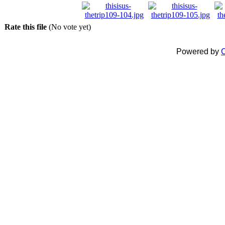
Rate this file
(No vote yet)
Powered by
C