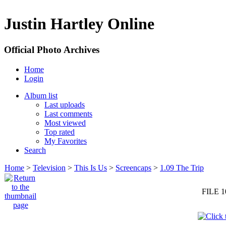
Justin Hartley Online
Official Photo Archives
Home
Login
Album list
Last uploads
Last comments
Most viewed
Top rated
My Favorites
Search
Home
>
Television
>
This Is Us
>
Screencaps
>
1.09 The Trip
FILE 1