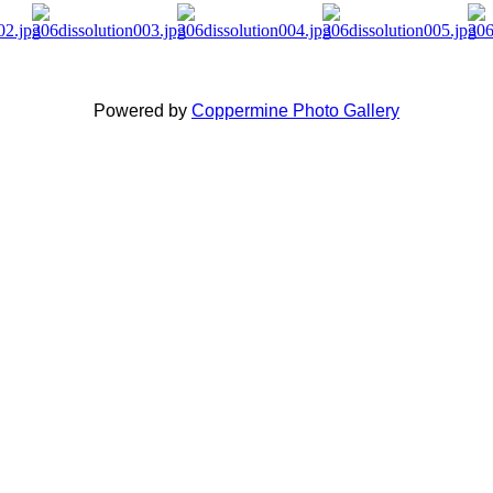
Powered by
Coppermine Photo Gallery