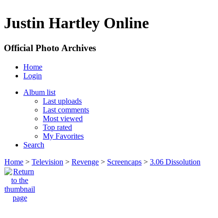
Justin Hartley Online
Official Photo Archives
Home
Login
Album list
Last uploads
Last comments
Most viewed
Top rated
My Favorites
Search
Home
>
Television
>
Revenge
>
Screencaps
>
3.06 Dissolution