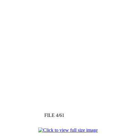
FILE 4/61