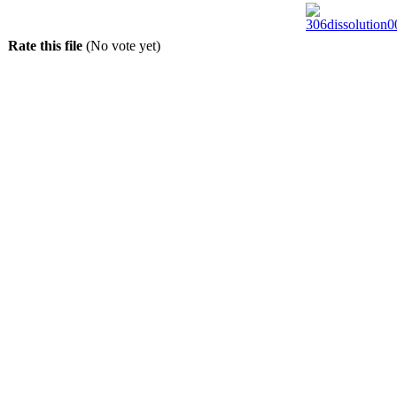
Rate this file
(No vote yet)