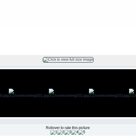
ing
FILE 32/70
Rollover to rate this picture