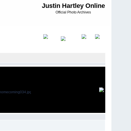
Justin Hartley Online
Official Photo Archives