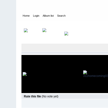
Home
Login
Album list
Search
Home
>
Television
>
Revenge
>
Screencaps
>
3.11 Homecom
Rate this file
(No vote yet)