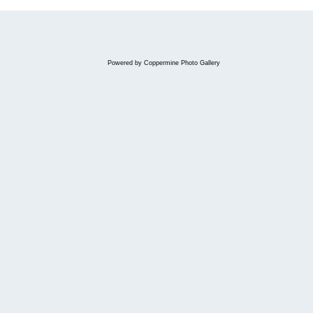
Powered by
Coppermine Photo Gallery