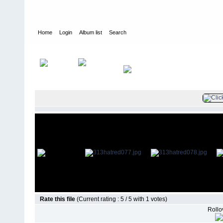
Home
Login
Album list
Search
Home
>
Television
>
Revenge
>
Screencaps
>
3.13 Hatred
Rate this file
(Current rating : 5 / 5 with 1 votes)
Rollov