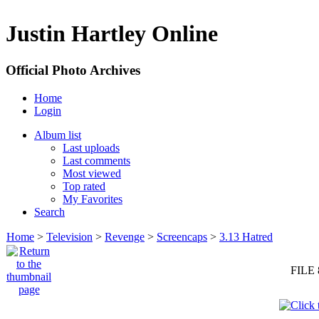
Justin Hartley Online
Official Photo Archives
Home
Login
Album list
Last uploads
Last comments
Most viewed
Top rated
My Favorites
Search
Home
>
Television
>
Revenge
>
Screencaps
>
3.13 Hatred
FILE 