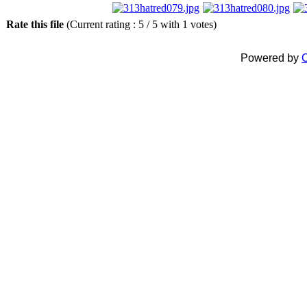
Rate this file
(Current rating : 5 / 5 with 1 votes)
Powered by
C