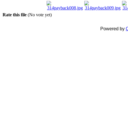
Rate this file
(No vote yet)
Powered by
C