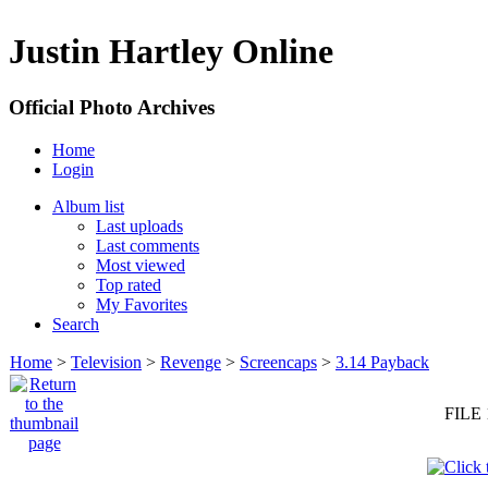
Justin Hartley Online
Official Photo Archives
Home
Login
Album list
Last uploads
Last comments
Most viewed
Top rated
My Favorites
Search
Home
>
Television
>
Revenge
>
Screencaps
>
3.14 Payback
FILE 