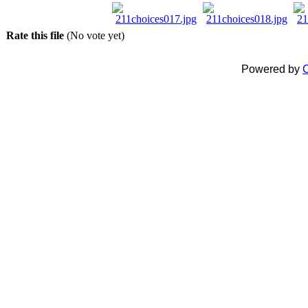
Rate this file
(No vote yet)
Powered by
C