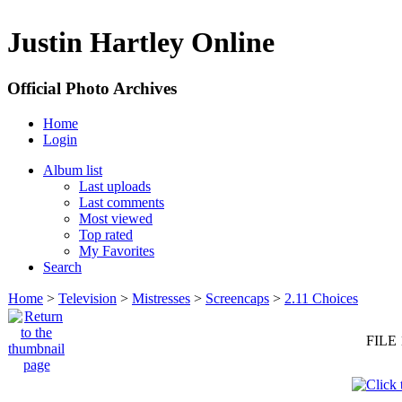
Justin Hartley Online
Official Photo Archives
Home
Login
Album list
Last uploads
Last comments
Most viewed
Top rated
My Favorites
Search
Home
>
Television
>
Mistresses
>
Screencaps
>
2.11 Choices
FILE 