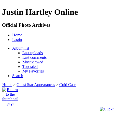
Justin Hartley Online
Official Photo Archives
Home
Login
Album list
Last uploads
Last comments
Most viewed
Top rated
My Favorites
Search
Home
>
Guest Star Appearances
>
Cold Case