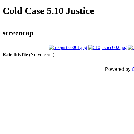
Cold Case 5.10 Justice
screencap
Rate this file
(No vote yet)
Powered by
C