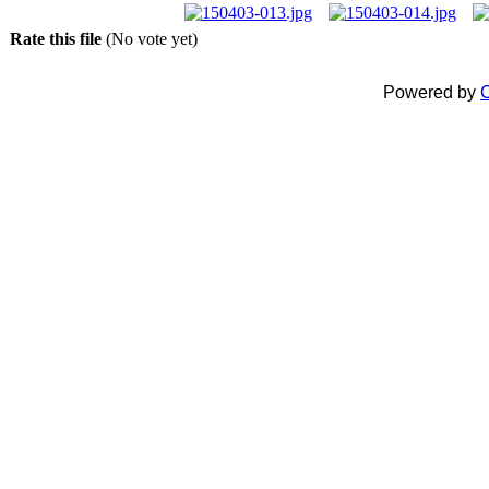
Rate this file
(No vote yet)
Powered by
C