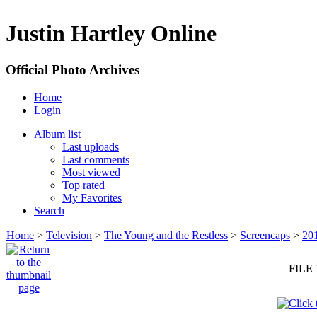
Justin Hartley Online
Official Photo Archives
Home
Login
Album list
Last uploads
Last comments
Most viewed
Top rated
My Favorites
Search
Home
>
Television
>
The Young and the Restless
>
Screencaps
>
20
FILE 