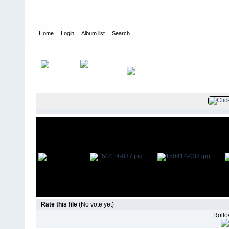
Home
Login
Album list
Search
Home
>
Television
>
The Young and the Restless
>
Screencaps
>
Rate this file
(No vote yet)
Rollov