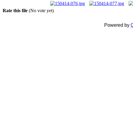
Rate this file
(No vote yet)
Powered by
C