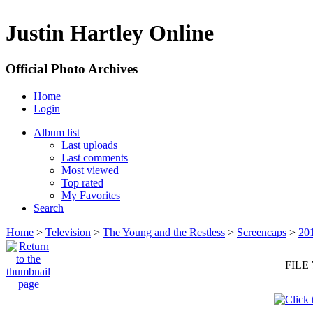
Justin Hartley Online
Official Photo Archives
Home
Login
Album list
Last uploads
Last comments
Most viewed
Top rated
My Favorites
Search
Home
>
Television
>
The Young and the Restless
>
Screencaps
>
20
FILE 