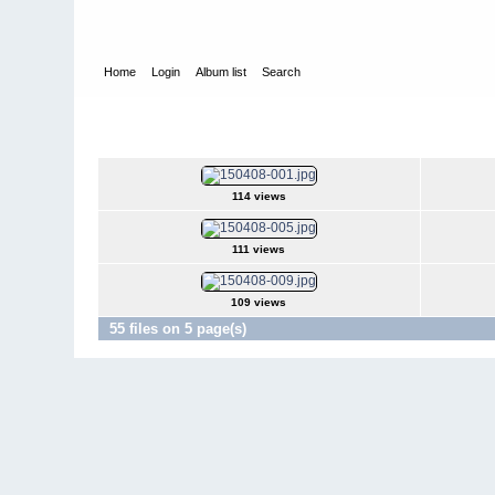
Home
Login
Album list
Search
Home
>
Television
>
The Young and the Restless
>
Screencap
2015Apr08
114 views
111 views
109 views
55 files on 5 page(s)