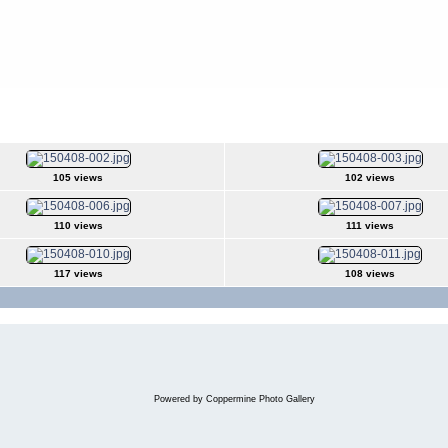
s
>
2015Apr08
105 views
102 views
110 views
111 views
117 views
108 views
Powered by
Coppermine Photo Gallery