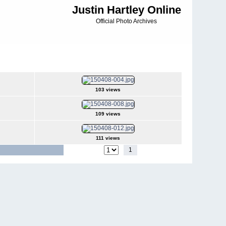
Justin Hartley Online
Official Photo Archives
103 views
109 views
111 views
1
2
3
4
5
Jump to page