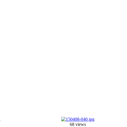
68 views