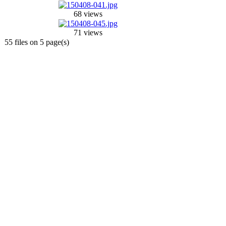
68 views
71 views
55 files on 5 page(s)