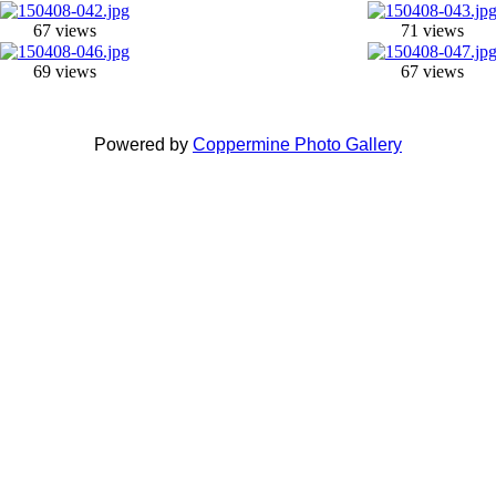
67 views
71 views
69 views
67 views
Powered by
Coppermine Photo Gallery