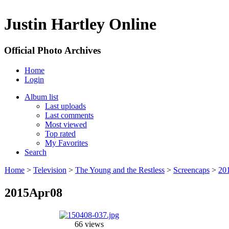
Justin Hartley Online
Official Photo Archives
Home
Login
Album list
Last uploads
Last comments
Most viewed
Top rated
My Favorites
Search
Home
>
Television
>
The Young and the Restless
>
Screencaps
>
20
2015Apr08
66 views