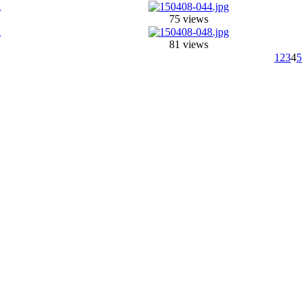
75 views
81 views
1
2
3
4
5