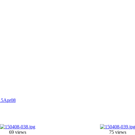
15Apr08
69 views
75 views