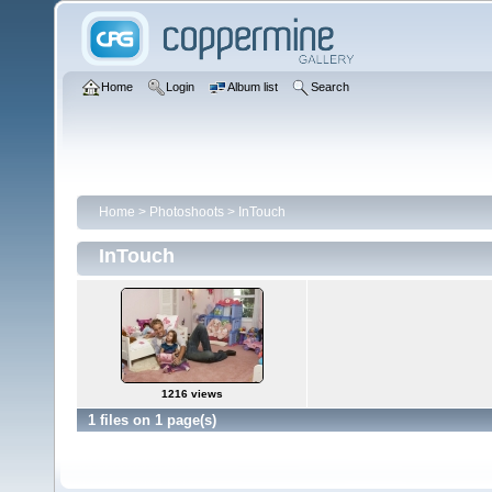
Home
Login
Album list
Search
Home
>
Photoshoots
>
InTouch
InTouch
1216 views
1 files on 1 page(s)