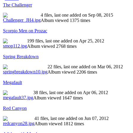
The Challenger
4 files, last one added on Sep 08, 2015
Album viewed 1375 times
Scorpio Men on Prozac
199 files, last one added on Apr 25, 2012
Album viewed 2768 times
Spring Breakdown
22 files, last one added on Mar 06, 2012
Album viewed 2206 times
Megafault
38 files, last one added on Apr 06, 2012
Album viewed 1647 times
Red Canyon
41 files, last one added on Jun 07, 2012
Album viewed 1812 times