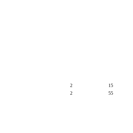
2
15
2
55