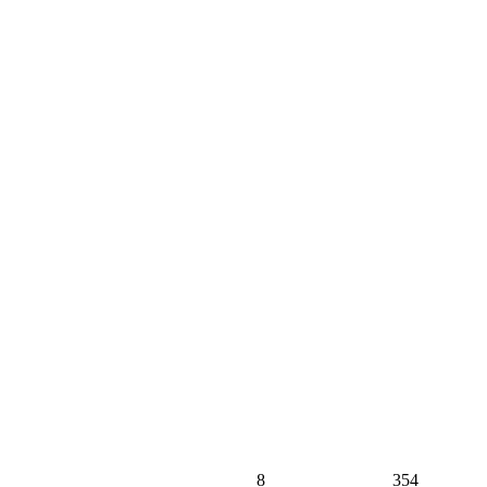
8
354