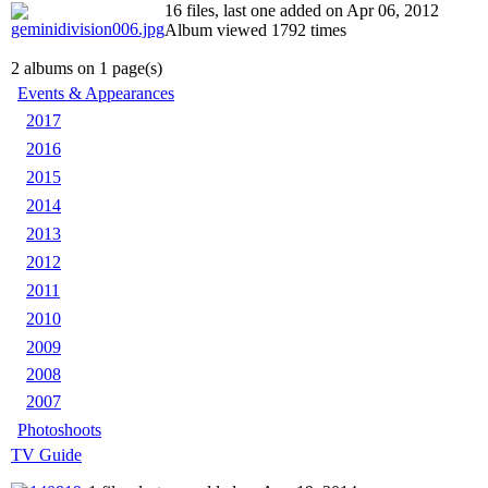
16 files, last one added on Apr 06, 2012
Album viewed 1792 times
2 albums on 1 page(s)
Events & Appearances
2017
2016
2015
2014
2013
2012
2011
2010
2009
2008
2007
Photoshoots
TV Guide