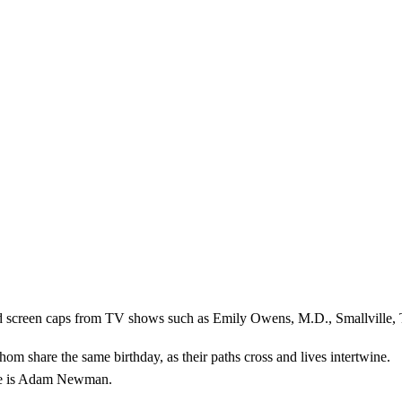
nd screen caps from TV shows such as Emily Owens, M.D., Smallville, 
share the same birthday, as their paths cross and lives intertwine.
ole is Adam Newman.