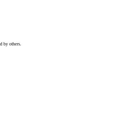
ed by others.