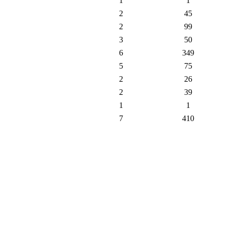
1
1
2
45
2
99
3
50
6
349
5
75
2
26
2
39
1
1
7
410