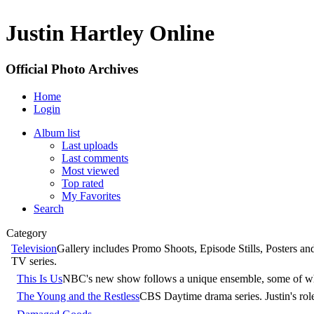
Justin Hartley Online
Official Photo Archives
Home
Login
Album list
Last uploads
Last comments
Most viewed
Top rated
My Favorites
Search
Category
Television
Gallery includes Promo Shoots, Episode Stills, Posters a
TV series.
This Is Us
NBC's new show follows a unique ensemble, some of whom 
The Young and the Restless
CBS Daytime drama series. Justin's r