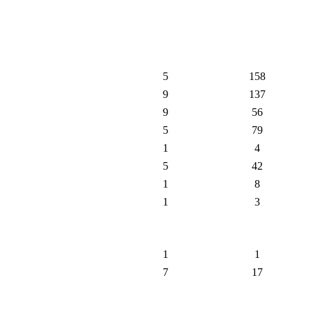
5
158
9
137
9
56
5
79
1
4
5
42
1
8
1
3
1
1
7
17