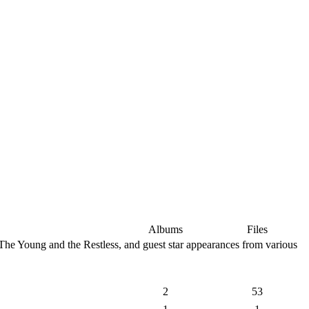
Albums
Files
The Young and the Restless, and guest star appearances from various
2
53