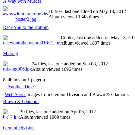
A Way with Murder
10 files, last one added on May 18, 2012
Album viewed 1348 times
Race You to the Bottom
16 files, last one added on May 18, 20
Album viewed 1837 times
Missing
24 files, last one added on Sep 08, 2012
Album viewed 1696 times
8 albums on 1 page(s)
Another Time
Web Series
Images from Gemini Division and Brawn & Glamour.
Brawn & Glamour
39 files, last one added on Apr 06, 2012
Album viewed 1909 times
Gemini Division