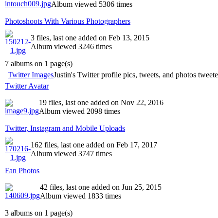
Album viewed 5306 times
Photoshoots With Various Photographers
3 files, last one added on Feb 13, 2015
Album viewed 3246 times
7 albums on 1 page(s)
Twitter Images
Justin's Twitter profile pics, tweets, and photos tweet
Twitter Avatar
19 files, last one added on Nov 22, 2016
Album viewed 2098 times
Twitter, Instagram and Mobile Uploads
162 files, last one added on Feb 17, 2017
Album viewed 3747 times
Fan Photos
42 files, last one added on Jun 25, 2015
Album viewed 1833 times
3 albums on 1 page(s)