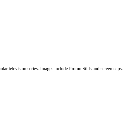
pular television series. Images include Promo Stills and screen caps.