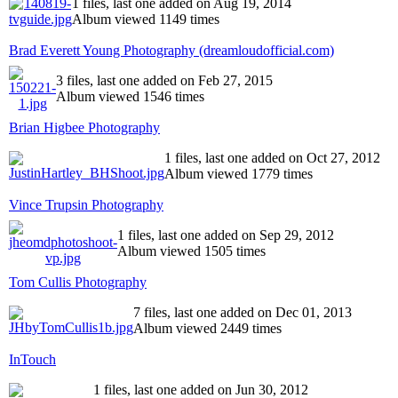
1 files, last one added on Aug 19, 2014
Album viewed 1149 times
Brad Everett Young Photography (dreamloudofficial.com)
3 files, last one added on Feb 27, 2015
Album viewed 1546 times
Brian Higbee Photography
1 files, last one added on Oct 27, 2012
Album viewed 1779 times
Vince Trupsin Photography
1 files, last one added on Sep 29, 2012
Album viewed 1505 times
Tom Cullis Photography
7 files, last one added on Dec 01, 2013
Album viewed 2449 times
InTouch
1 files, last one added on Jun 30, 2012