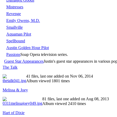
Damaged Goods
Mistresses
Revenge
Emily Owens, M.D.
Smallville
Aquaman Pilot
Spellbound
Austin Golden Hour Pilot
Passions
Soap Opera television series.
Guest Star Appearances
Justin's guest star appearances in various po
The Talk
41 files, last one added on Nov 06, 2014
Album viewed 1801 times
Melissa & Joey
81 files, last one added on Aug 08, 2013
Album viewed 2410 times
Hart of Dixie