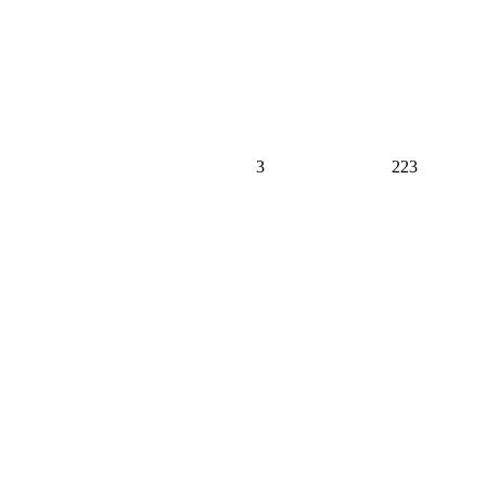
3
223