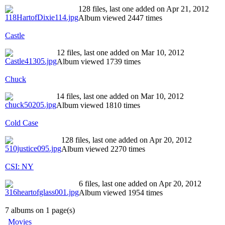
128 files, last one added on Apr 21, 2012
Album viewed 2447 times
Castle
12 files, last one added on Mar 10, 2012
Album viewed 1739 times
Chuck
14 files, last one added on Mar 10, 2012
Album viewed 1810 times
Cold Case
128 files, last one added on Apr 20, 2012
Album viewed 2270 times
CSI: NY
6 files, last one added on Apr 20, 2012
Album viewed 1954 times
7 albums on 1 page(s)
Movies