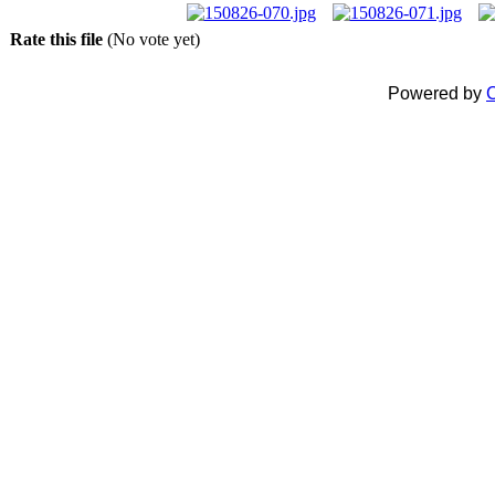
Rate this file
(No vote yet)
Powered by
C