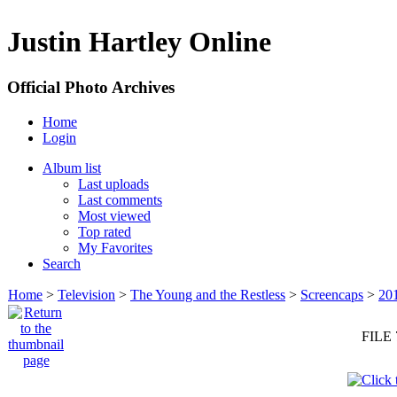
Justin Hartley Online
Official Photo Archives
Home
Login
Album list
Last uploads
Last comments
Most viewed
Top rated
My Favorites
Search
Home
>
Television
>
The Young and the Restless
>
Screencaps
>
20
FILE 