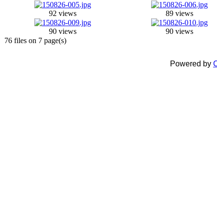
92 views
89 views
90 views
90 views
76 files on 7 page(s)
Powered by
C