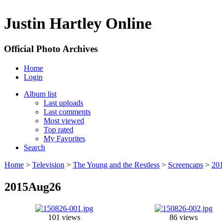
Justin Hartley Online
Official Photo Archives
Home
Login
Album list
Last uploads
Last comments
Most viewed
Top rated
My Favorites
Search
Home
>
Television
>
The Young and the Restless
>
Screencaps
>
20
2015Aug26
101 views
86 views