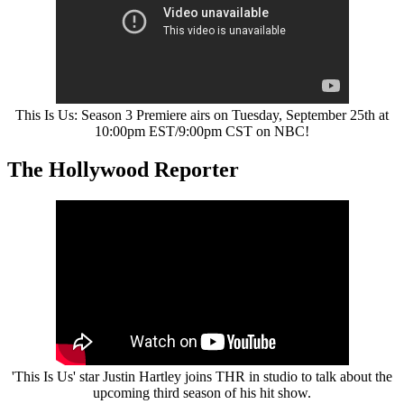
This Is Us: Season 3 Premiere airs on Tuesday, September 25th at
10:00pm EST/9:00pm CST on NBC!
The Hollywood Reporter
'This Is Us' star Justin Hartley joins THR in studio to talk about the
upcoming third season of his hit show.