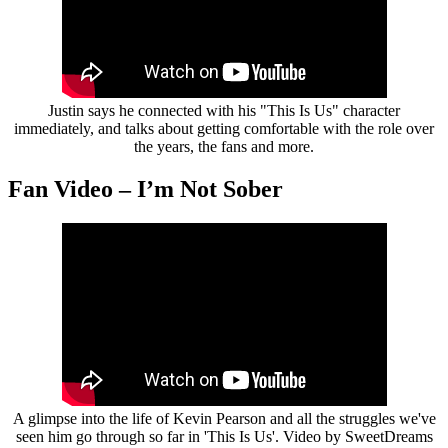
Justin says he connected with his "This Is Us" character
immediately, and talks about getting comfortable with the role over
the years, the fans and more.
Fan Video – I’m Not Sober
A glimpse into the life of Kevin Pearson and all the struggles we've
seen him go through so far in 'This Is Us'. Video by SweetDreams