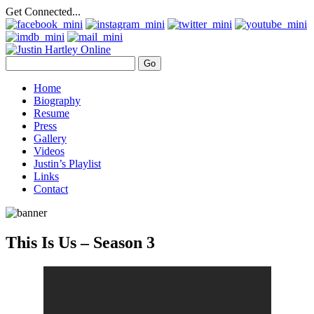
Get Connected...
Home
Biography
Resume
Press
Gallery
Videos
Justin’s Playlist
Links
Contact
This Is Us – Season 3