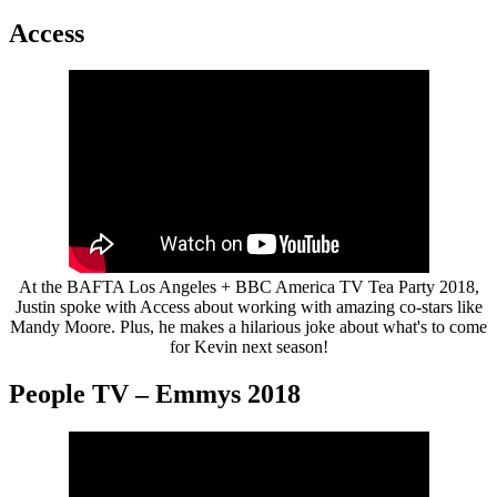
Access
At the BAFTA Los Angeles + BBC America TV Tea Party 2018,
Justin spoke with Access about working with amazing co-stars like
Mandy Moore. Plus, he makes a hilarious joke about what's to come
for Kevin next season!
People TV – Emmys 2018