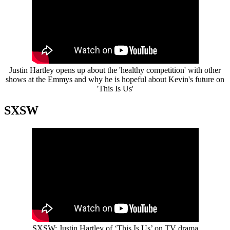
Justin Hartley opens up about the 'healthy competition' with other
shows at the Emmys and why he is hopeful about Kevin's future on
'This Is Us'
SXSW
SXSW: Justin Hartley of ‘This Is Us’ on TV drama