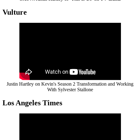
Vulture
Justin Hartley on Kevin's Season 2 Transformation and Working
With Sylvester Stallone
Los Angeles Times